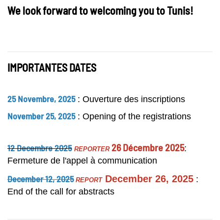
We look forward to welcom
ing you to Tunis!
IMPORTANTES DATES
25 Novembre, 2025
: Ouverture des inscriptions
November 25, 2025
: Opening of the registrations
26 Décembre 2025
12 Decembre 2025
:
REPORTER
Fermeture de l'appel à communication
December 12, 2025
December 26, 2025
:
REPORT
End of the call for abstracts