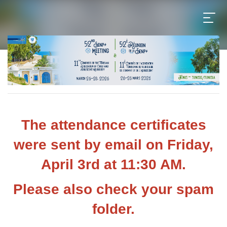
The attendance certificates
were sent by email on Friday,
April 3rd at 11:30 AM.
Please also check your spam
folder.