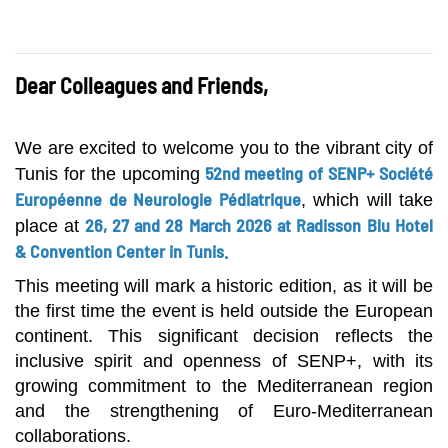
Dear Colleagues and Friends,
We are excited to welcome you to the vibrant city of
52nd meeting of SENP+ Société
Tunis for the upcoming
Européenne de Neurologie Pédiatrique
, which will take
26, 27 and 28 March 2026 at Radisson Blu Hotel
place at
& Convention Center in Tunis.
This meeting will mark a historic edition, as it will be
the first time the event is held outside the European
continent. This significant decision reflects the
inclusive spirit and openness of SENP+, with its
growing commitment to the Mediterranean region
and the strengthening of Euro-Mediterranean
collaborations.