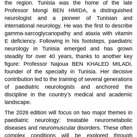
the region. Tunisia was the home of the late
Professor Mongi BEN HMIDA, a distinguished
neurologist and a pioneer of Tunisian and
international neurology. He was the first to describe
gamma-sarcoglycanopathy and ataxia with vitamin
E deficiency. Following in his footsteps, paediatric
neurology in Tunisia emerged and has grown
steadily for over 40 years, thanks to another key
figure: Professor Najoua BEN KHALED MILADI,
founder of the specialty in Tunisia. Her decisive
contribution led to the training of several generations
of paediatric neurologists and anchored the
discipline in the country’s medical and academic
landscape.
The 2026 edition will focus on two major themes in
paediatric neurology: treatable neurometabolic
diseases and neuromuscular disorders. These often
complex conditions will be explored through