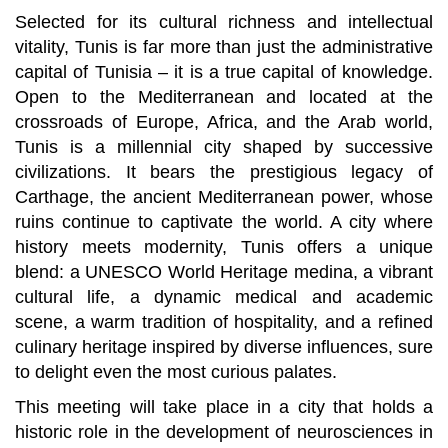
Selected for its cultural richness and intellectual
vitality, Tunis is far more than just the administrative
capital of Tunisia – it is a true capital of knowledge.
Open to the Mediterranean and located at the
crossroads of Europe, Africa, and the Arab world,
Tunis is a millennial city shaped by successive
civilizations. It bears the prestigious legacy of
Carthage, the ancient Mediterranean power, whose
ruins continue to captivate the world. A city where
history meets modernity, Tunis offers a unique
blend: a UNESCO World Heritage medina, a vibrant
cultural life, a dynamic medical and academic
scene, a warm tradition of hospitality, and a refined
culinary heritage inspired by diverse influences, sure
to delight even the most curious palates.
This meeting will take place in a city that holds a
historic role in the development of neurosciences in