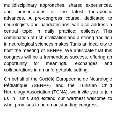
multidisciplinary approaches, shared experiences,
and presentations of the latest therapeutic
advances. A pre-congress course, dedicated to
neurologists and paediatricians, will also address a
central topic in daily practice: epilepsy. This
combination of rich civilization and a strong tradition
in neurological sciences makes Tunis an ideal city to
host the meeting of SENP+. We anticipate that this
congress will be a tremendous success, offering an
opportunity for meaningful exchanges and
collaborations in an unforgettable setting.
On behalf of the Société Européenne de Neurologie
Pédiatrique (SENP+) and the Tunisian Child
Neurology Association (TCNA), we invite you to join
us in Tunis and extend our warmest welcome to
what promises to be an outstanding congress.