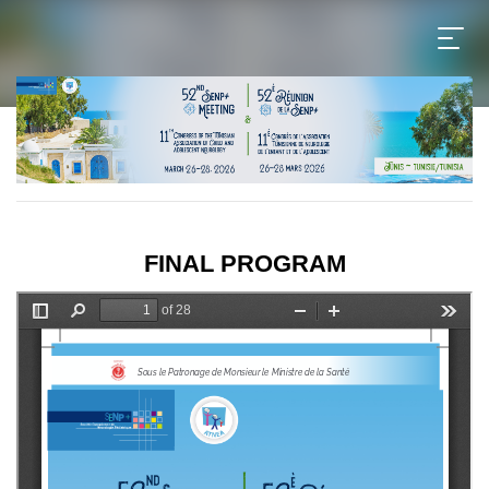
FINAL PROGRAM