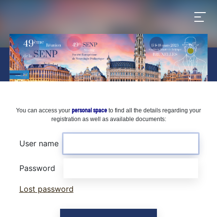
personal space
You can access your
to find all the details regarding your
registration as well as available documents:
User name
Password
Lost password