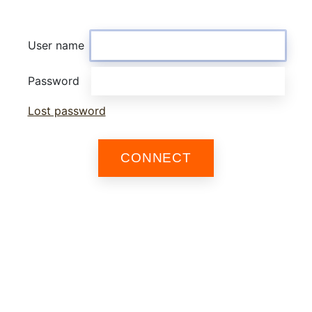
User name
Password
Lost password