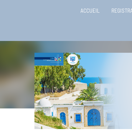
ACCUEIL
REGISTR