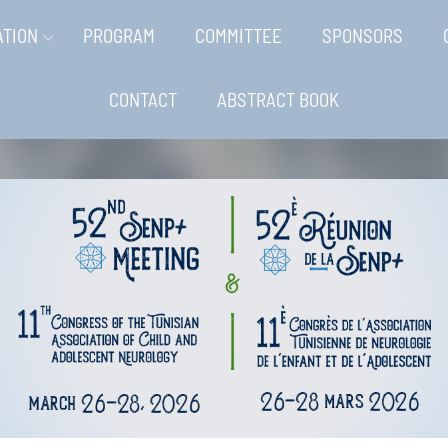
ATION
PROGRAM
COMMITTEE
SPONSORS
CONTACT
ABSTRACT BOOK