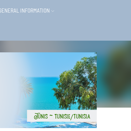
GENERAL INFORMATION